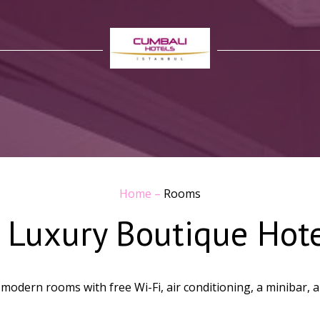
Home
–
Rooms
 Luxury Boutique Hot
odern rooms with free Wi-Fi, air conditioning, a minibar, and