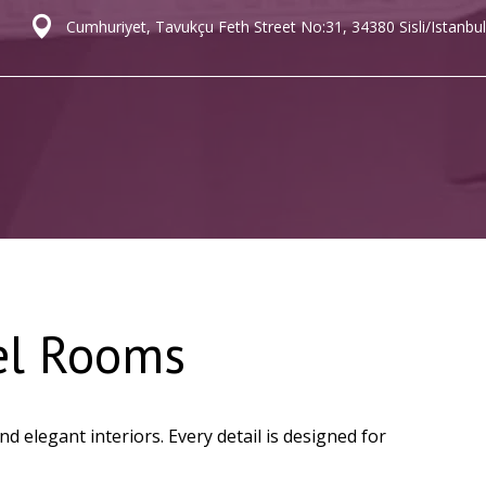
Cumhuriyet, Tavukçu Feth Street No:31, 34380 Sisli/Istanbul
el Rooms
 elegant interiors. Every detail is designed for