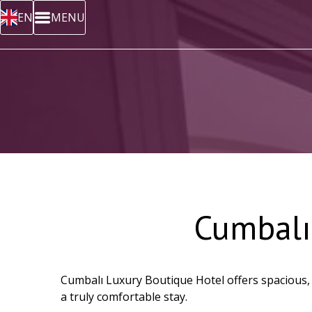
EN
MENU
Cumbalı
Cumbalı Luxury Boutique Hotel offers spacious, m
a truly comfortable stay.