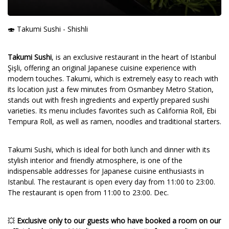
🍣 Takumi Sushi - Shishli
Takumi Sushi
, is an exclusive restaurant in the heart of Istanbul
Şişli, offering an original Japanese cuisine experience with
modern touches. Takumi, which is extremely easy to reach with
its location just a few minutes from Osmanbey Metro Station,
stands out with fresh ingredients and expertly prepared sushi
varieties. Its menu includes favorites such as California Roll, Ebi
Tempura Roll, as well as ramen, noodles and traditional starters.
Takumi Sushi, which is ideal for both lunch and dinner with its
stylish interior and friendly atmosphere, is one of the
indispensable addresses for Japanese cuisine enthusiasts in
Istanbul. The restaurant is open every day from 11:00 to 23:00.
The restaurant is open from 11:00 to 23:00. Dec.
💥
Exclusive only to our guests who have booked a room on our