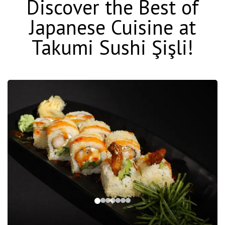
Discover the Best of
Japanese Cuisine at
Takumi Sushi Şişli!