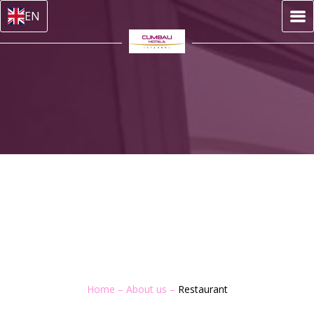
EN
Home
–
About us
–
Restaurant